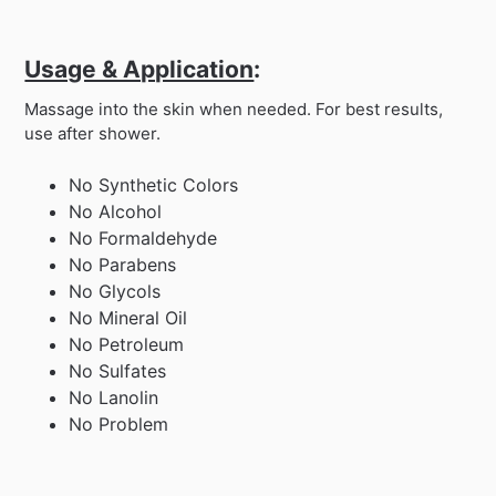
Usage & Application
:
Massage into the skin when needed. For best results,
use after shower.
No Synthetic Colors
No Alcohol
No Formaldehyde
No Parabens
No Glycols
No Mineral Oil
No Petroleum
No Sulfates
No Lanolin
No Problem