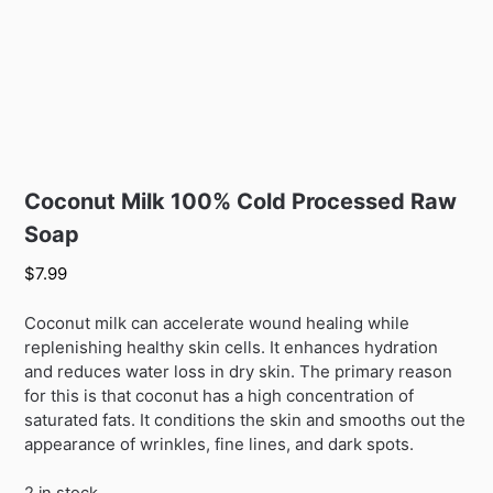
Coconut Milk 100% Cold Processed Raw
Soap
$
7.99
Coconut milk can accelerate wound healing while
replenishing healthy skin cells. It enhances hydration
and reduces water loss in dry skin. The primary reason
for this is that coconut has a high concentration of
saturated fats. It conditions the skin and smooths out the
appearance of wrinkles, fine lines, and dark spots.