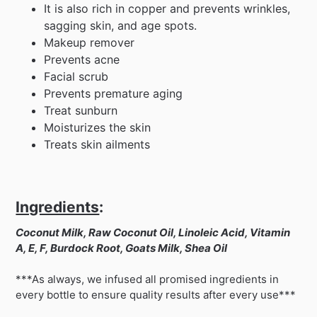
It is also rich in copper and prevents wrinkles,
sagging skin, and age spots.
Makeup remover
Prevents acne
Facial scrub
Prevents premature aging
Treat sunburn
Moisturizes the skin
Treats skin ailments
Ingredients
:
Coconut Milk, Raw Coconut Oil, Linoleic Acid, Vitamin
A, E, F, Burdock Root, Goats Milk, Shea Oil
***As always, we infused all promised ingredients in
every bottle to ensure quality results after every use***