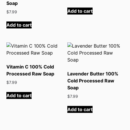
Soap
Add to cart
$
7.99
Add to cart
Vitamin C 100% Cold
Processed Raw Soap
Lavender Butter 100%
Cold Processed Raw
$
7.99
Soap
Add to cart
$
7.99
Add to cart