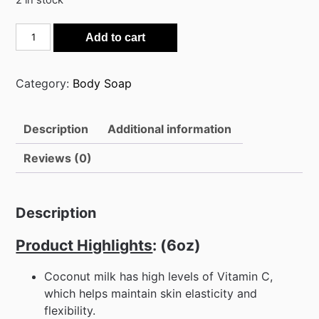
2 in stock
Coconut
Add to cart
Milk
100%
Cold
Category:
Body Soap
Processed
Raw
Description
Additional information
Soap
quantity
Reviews (0)
Description
Product Highlights
: (6oz)
Coconut milk has high levels of Vitamin C,
which helps maintain skin elasticity and
flexibility.