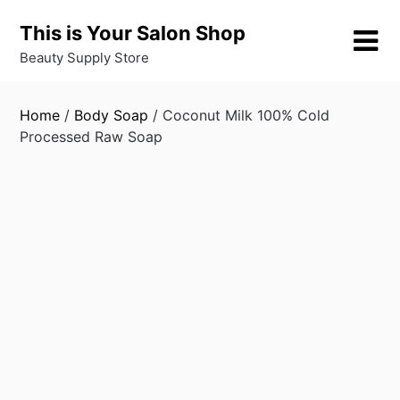
Skip
This is Your Salon Shop
to
content
Beauty Supply Store
Home
/
Body Soap
/ Coconut Milk 100% Cold
Processed Raw Soap