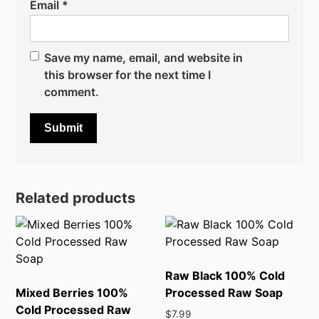
Email
*
Save my name, email, and website in
this browser for the next time I
comment.
Related products
Raw Black 100% Cold
Mixed Berries 100%
Processed Raw Soap
Cold Processed Raw
$
7.99