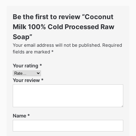
Be the first to review “Coconut
Milk 100% Cold Processed Raw
Soap”
Your email address will not be published.
Required
fields are marked
*
Your rating
*
Your review
*
Name
*