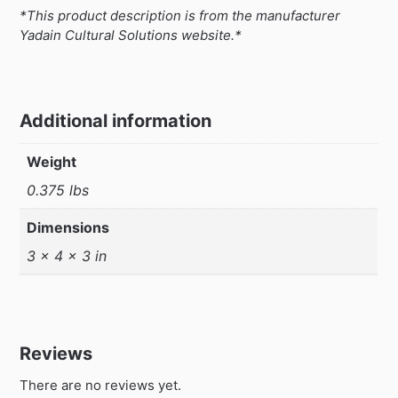
*This product description is from the manufacturer
Yadain Cultural Solutions website.*
Additional information
Weight
0.375 lbs
Dimensions
3 × 4 × 3 in
Reviews
There are no reviews yet.