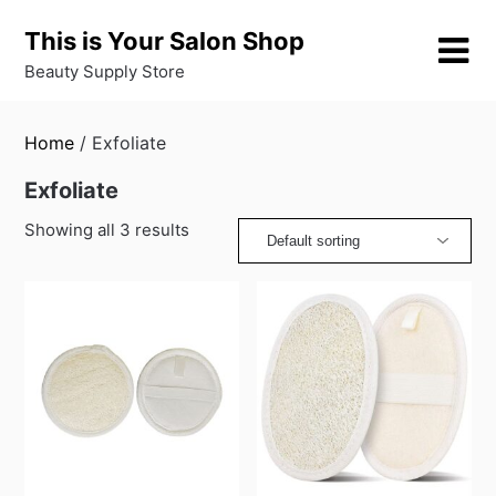
Skip
This is Your Salon Shop
to
content
Beauty Supply Store
Home
/ Exfoliate
Exfoliate
Showing all 3 results