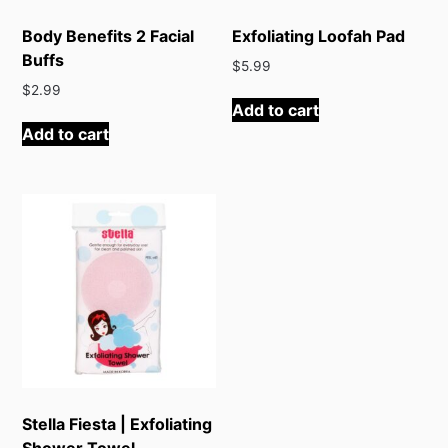
Body Benefits 2 Facial
Exfoliating Loofah Pad
Buffs
$
5.99
$
2.99
Add to cart
Add to cart
Stella Fiesta | Exfoliating
Shower Towel