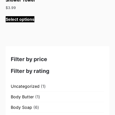
$
3.99
This
Select options
product
has
multiple
variants.
The
options
may
Filter by price
be
chosen
Filter by rating
on
the
1
Uncategorized
1
product
product
page
1
Body Butter
1
product
6
Body Soap
6
products