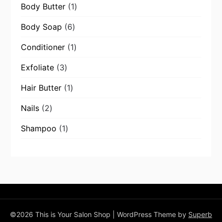
1
Body Butter
1
product
6
Body Soap
6
products
1
Conditioner
1
product
3
Exfoliate
3
products
1
Hair Butter
1
product
2
Nails
2
products
1
Shampoo
1
product
©2026 This is Your Salon Shop
| WordPress Theme by
Superb