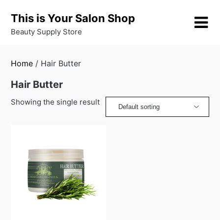
Skip
This is Your Salon Shop
to
content
Beauty Supply Store
Home
/ Hair Butter
Hair Butter
Showing the single result