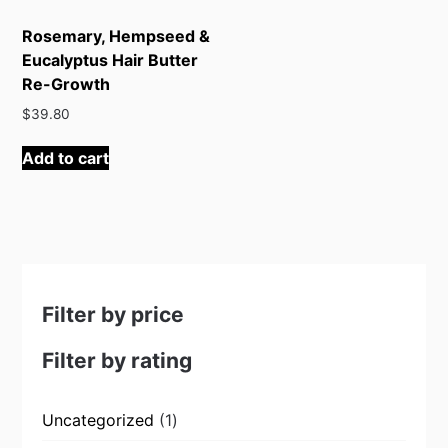
Rosemary, Hempseed &
Eucalyptus Hair Butter
Re-Growth
$
39.80
Add to cart
Filter by price
Filter by rating
1
Uncategorized
1
product